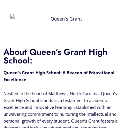
About Queen’s Grant High
School:
Queen’s Grant High School: A Beacon of Educational
Excellence
Nestled in the heart of Matthews, North Carolina, Queen’s
Grant High School stands as a testament to academic
excellence and innovative learning. Established with an
unwavering commitment to nurturing the intellectual and
personal growth of every student, Queen’s Grant fosters a
dynamic and inclusive educational environment that