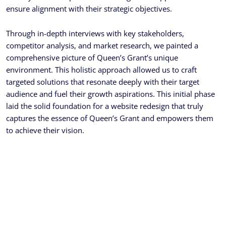
ensure alignment with their strategic objectives.
Through in-depth interviews with key stakeholders,
competitor analysis, and market research, we painted a
comprehensive picture of Queen’s Grant’s unique
environment. This holistic approach allowed us to craft
targeted solutions that resonate deeply with their target
audience and fuel their growth aspirations. This initial phase
laid the solid foundation for a website redesign that truly
captures the essence of Queen’s Grant and empowers them
to achieve their vision.