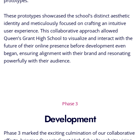
prototypes.
These prototypes showcased the school’s distinct aesthetic
identity and meticulously focused on crafting an intuitive
user experience. This collaborative approach allowed
Queen’s Grant High School to visualize and interact with the
future of their online presence before development even
began, ensuring alignment with their brand and resonating
powerfully with their audience.
Phase 3
Development
Phase 3 marked the exciting culmination of our collaborative