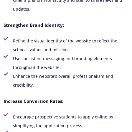
Offer a platform for faculty and staff to share news and
updates.
Strengthen Brand Identity:
Refine the visual identity of the website to reflect the
school's values and mission.
Use consistent messaging and branding elements
throughout the website.
Enhance the website's overall professionalism and
credibility.
Increase Conversion Rates:
Encourage prospective students to apply online by
simplifying the application process.