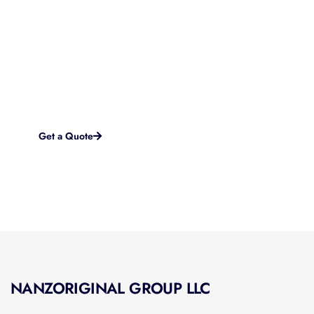
Started?
If you are looking for a brand new startup website or in
need of a complete overhaul to something more modern
and effective, we work with you every step of the way to
accomplish your goals and objectives online.
Get a Quote
NANZORIGINAL GROUP LLC