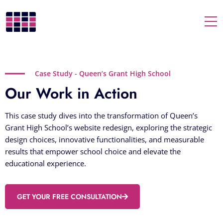
Togg
Case Study - Queen’s Grant High School
Our Work in Action
This case study dives into the transformation of Queen’s
Grant High School’s website redesign, exploring the strategic
design choices, innovative functionalities, and measurable
results that empower school choice and elevate the
educational experience.
GET YOUR FREE CONSULTATION