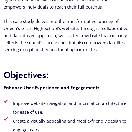
empowers individuals to reach their full potential.
This case study delves into the transformative journey of
Queen’s Grant High School’s website. Through a collaborative
and data-driven approach, we crafted a website that not only
reflects the school’s core values but also empowers families
seeking exceptional educational opportunities.
Objectives:
Enhance User Experience and Engagement:
Improve website navigation and information architecture
for ease of use.
Create a visually appealing and mobile-friendly design to
engage users.