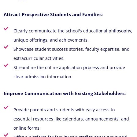
Attract Prospective Students and Families:
Clearly communicate the school's educational philosophy,
unique offerings, and achievements.
Showcase student success stories, faculty expertise, and
extracurricular activities.
Streamline the online application process and provide
clear admission information.
Improve Communication with Existing Stakeholders:
Provide parents and students with easy access to
essential resources like calendars, announcements, and
online forms.