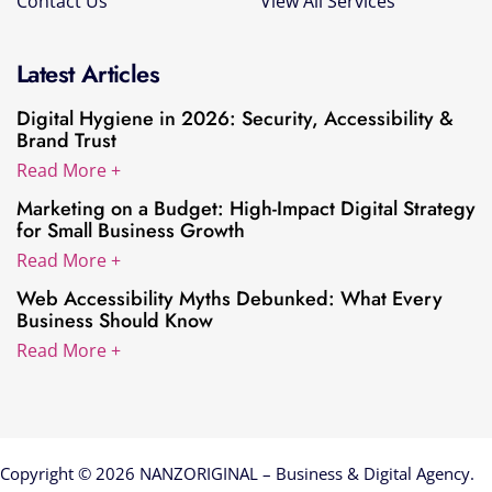
Contact Us
View All Services
Latest Articles
Digital Hygiene in 2026: Security, Accessibility &
Brand Trust
Read More +
Marketing on a Budget: High-Impact Digital Strategy
for Small Business Growth
Read More +
Web Accessibility Myths Debunked: What Every
Business Should Know
Read More +
Copyright © 2026 NANZORIGINAL – Business & Digital Agency.