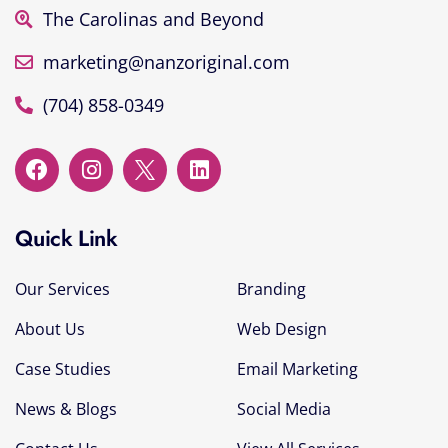
The Carolinas and Beyond
marketing@nanzoriginal.com
(704) 858-0349
Quick Link
Our Services
Branding
About Us
Web Design
Case Studies
Email Marketing
News & Blogs
Social Media