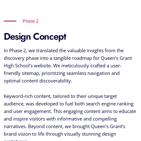
Phase 2
Design Concept
In Phase 2, we translated the valuable insights from the
discovery phase into a tangible roadmap for Queen’s Grant
High School’s website. We meticulously crafted a user-
friendly sitemap, prioritizing seamless navigation and
optimal content discoverability.
Keyword-rich content, tailored to their unique target
audience, was developed to fuel both search engine ranking
and user engagement. This engaging content aims to educate
and inspire visitors with informative and compelling
narratives. Beyond content, we brought Queen’s Grant’s
brand vision to life through visually stunning design