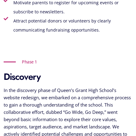
Motivate parents to register for upcoming events or
subscribe to newsletters.
Attract potential donors or volunteers by clearly
communicating fundraising opportunities.
Phase 1
Discovery
In the discovery phase of Queen’s Grant High School’s
website redesign, we embarked on a comprehensive process
to gain a thorough understanding of the school. This
collaborative effort, dubbed “Go Wide, Go Deep,” went
beyond basic information to explore their core values,
aspirations, target audience, and market landscape. We
actively identified potential challenges and opportunities to