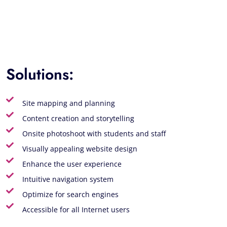
Solutions:
Site mapping and planning
Content creation and storytelling
Onsite photoshoot with students and staff
Visually appealing website design
Enhance the user experience
Intuitive navigation system
Optimize for search engines
Accessible for all Internet users