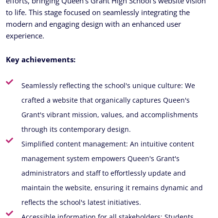
efforts, bringing Queen’s Grant High School’s website vision
to life. This stage focused on seamlessly integrating the
modern and engaging design with an enhanced user
experience.
Key achievements:
Seamlessly reflecting the school's unique culture: We
crafted a website that organically captures Queen's
Grant's vibrant mission, values, and accomplishments
through its contemporary design.
Simplified content management: An intuitive content
management system empowers Queen's Grant's
administrators and staff to effortlessly update and
maintain the website, ensuring it remains dynamic and
reflects the school's latest initiatives.
Accessible information for all stakeholders: Students,