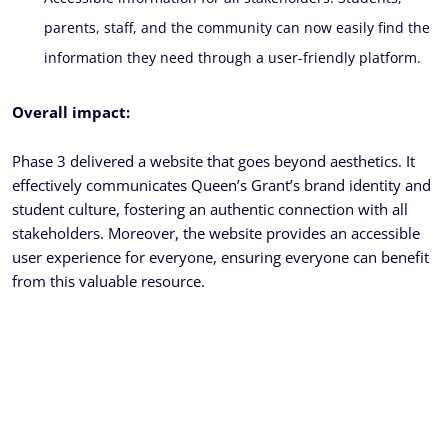
parents, staff, and the community can now easily find the
information they need through a user-friendly platform.
Overall impact:
Phase 3 delivered a website that goes beyond aesthetics. It
effectively communicates Queen’s Grant’s brand identity and
student culture, fostering an authentic connection with all
stakeholders. Moreover, the website provides an accessible
user experience for everyone, ensuring everyone can benefit
from this valuable resource.
Ready To Get Your Project