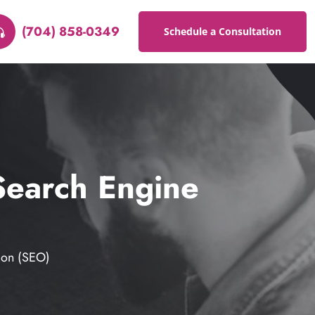
(704) 858-0349
Schedule a Consultation
Search Engine
ion (SEO)