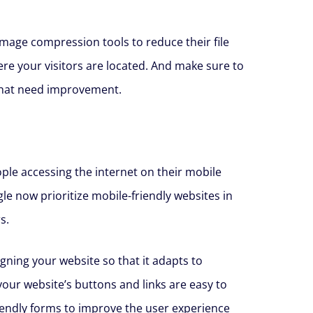
image compression tools to reduce their file
ere your visitors are located. And make sure to
 that need improvement.
ple accessing the internet on their mobile
gle now prioritize mobile-friendly websites in
s.
gning your website so that it adapts to
your website’s buttons and links are easy to
riendly forms to improve the user experience