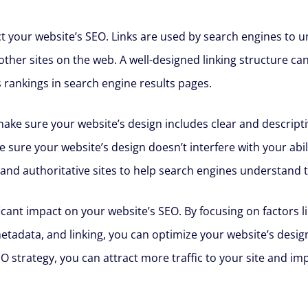
pact your website’s SEO. Links are used by search engines to
other sites on the web. A well-designed linking structure c
 rankings in search engine results pages.
 make sure your website’s design includes clear and descript
e sure your website’s design doesn’t interfere with your abil
 and authoritative sites to help search engines understand t
ficant impact on your website’s SEO. By focusing on factors 
etadata, and linking, you can optimize your website’s design
trategy, you can attract more traffic to your site and impro