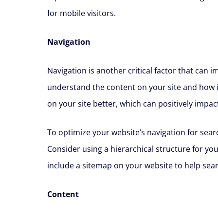
for mobile visitors.
Navigation
Navigation is another critical factor that can 
understand the content on your site and how it
on your site better, which can positively impac
To optimize your website’s navigation for searc
Consider using a hierarchical structure for yo
include a sitemap on your website to help sear
Content