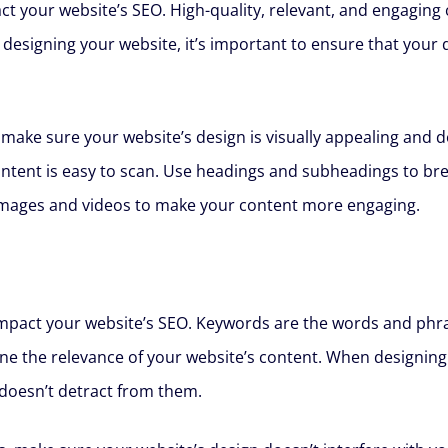
pact your website’s SEO. High-quality, relevant, and engagin
 designing your website, it’s important to ensure that you
 make sure your website’s design is visually appealing and d
ntent is easy to scan. Use headings and subheadings to bre
images and videos to make your content more engaging.
 impact your website’s SEO. Keywords are the words and phra
e the relevance of your website’s content. When designing 
oesn’t detract from them.