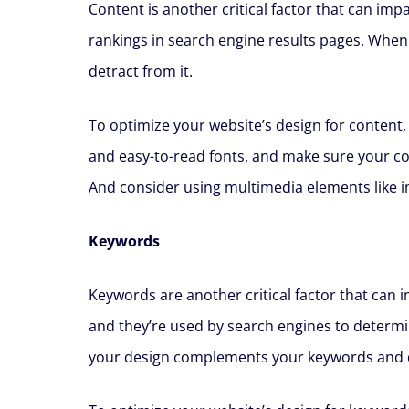
Content is another critical factor that can im
rankings in search engine results pages. When
detract from it.
To optimize your website’s design for content,
and easy-to-read fonts, and make sure your co
And consider using multimedia elements like 
Keywords
Keywords are another critical factor that can
and they’re used by search engines to determin
your design complements your keywords and d