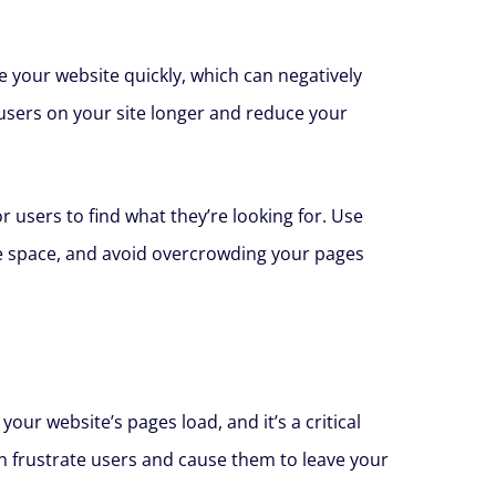
e your website quickly, which can negatively
 users on your site longer and reduce your
r users to find what they’re looking for. Use
ite space, and avoid overcrowding your pages
ur website’s pages load, and it’s a critical
an frustrate users and cause them to leave your