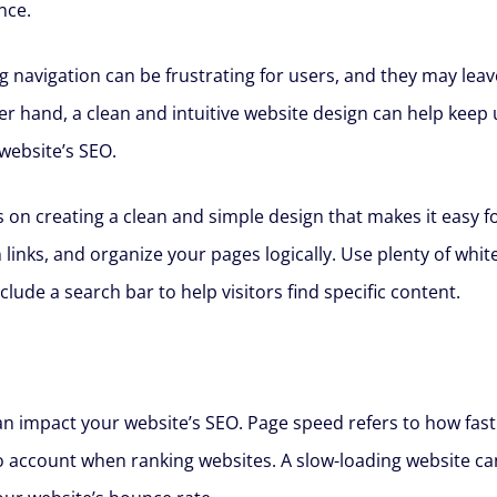
nce.
g navigation can be frustrating for users, and they may leav
r hand, a clean and intuitive website design can help keep
website’s SEO.
 on creating a clean and simple design that makes it easy fo
n links, and organize your pages logically. Use plenty of wh
lude a search bar to help visitors find specific content.
 impact your website’s SEO. Page speed refers to how fast yo
to account when ranking websites. A slow-loading website c