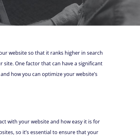
your website so that it ranks higher in search
r site. One factor that can have a significant
SEO and how you can optimize your website’s
ct with your website and how easy it is for
tes, so it’s essential to ensure that your