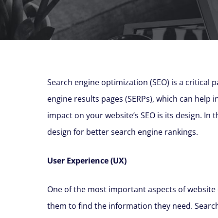
Search engine optimization (SEO) is a critical p
engine results pages (SERPs), which can help inc
impact on your website’s SEO is its design. In 
design for better search engine rankings.
User Experience (UX)
One of the most important aspects of website d
them to find the information they need. Search