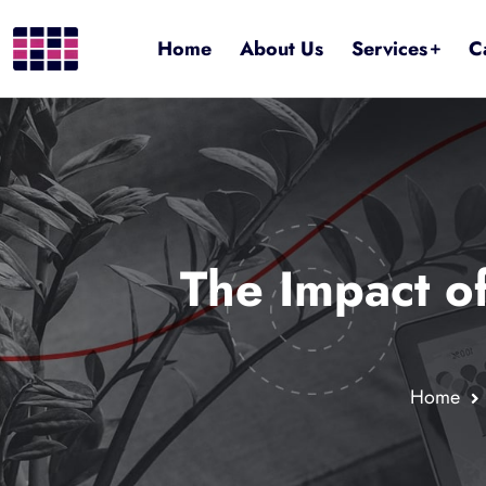
Home
About Us
Services
C
The Impact o
Home