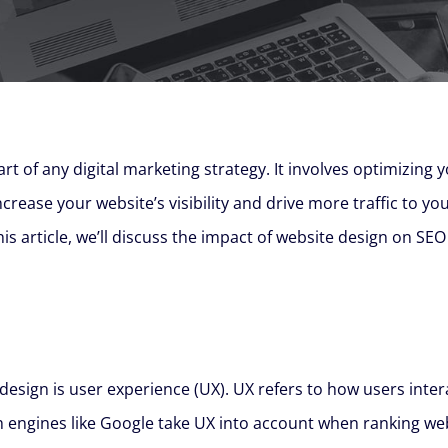
art of any digital marketing strategy. It involves optimizing 
rease your website’s visibility and drive more traffic to you
this article, we’ll discuss the impact of website design on 
esign is user experience (UX). UX refers to how users intera
 engines like Google take UX into account when ranking websi