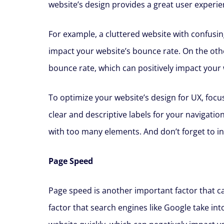
website’s design provides a great user experie
For example, a cluttered website with confusin
impact your website’s bounce rate. On the othe
bounce rate, which can positively impact your 
To optimize your website’s design for UX, focus
clear and descriptive labels for your navigatio
with too many elements. And don’t forget to inc
Page Speed
Page speed is another important factor that can
factor that search engines like Google take in