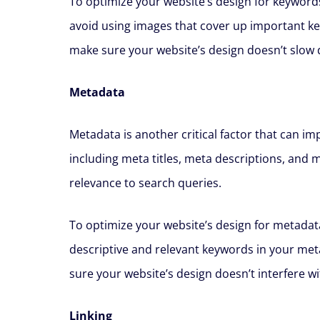
To optimize your website’s design for keywords
avoid using images that cover up important k
make sure your website’s design doesn’t slow 
Metadata
Metadata is another critical factor that can i
including meta titles, meta descriptions, and 
relevance to search queries.
To optimize your website’s design for metadata
descriptive and relevant keywords in your met
sure your website’s design doesn’t interfere w
Linking