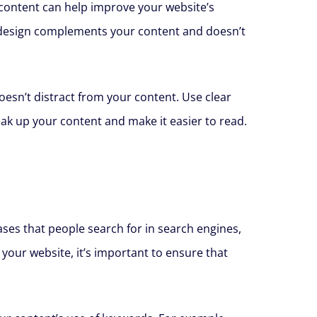
g content can help improve your website’s
r design complements your content and doesn’t
oesn’t distract from your content. Use clear
ak up your content and make it easier to read.
ses that people search for in search engines,
your website, it’s important to ensure that