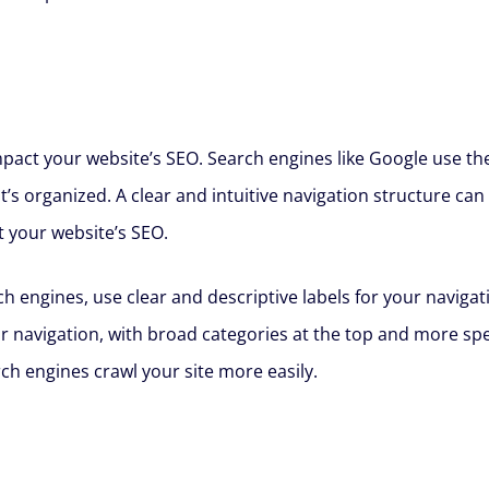
impact your website’s SEO. Search engines like Google use th
’s organized. A clear and intuitive navigation structure c
t your website’s SEO.
h engines, use clear and descriptive labels for your navigati
ur navigation, with broad categories at the top and more sp
ch engines crawl your site more easily.