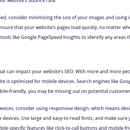
our website’s bounce rate.
ed, consider minimizing the size of your images and using 
ensure that your website’s pages load quickly, no matter wh
 tools like Google PageSpeed Insights to identify any areas
 that can impact your website’s SEO. With more and more peo
site is optimized for mobile devices. Search engines like Goo
mobile-friendly, you may be missing out on potential customer
evices, consider using responsive design, which means desi
e devices. Use large and easy-to-read fonts, and make sure 
le-specific features like click-to-call buttons and mobile-f