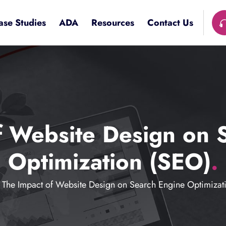
ase Studies
ADA
Resources
Contact Us
f Website Design on 
Optimization (SEO)
.
The Impact of Website Design on Search Engine Optimizat