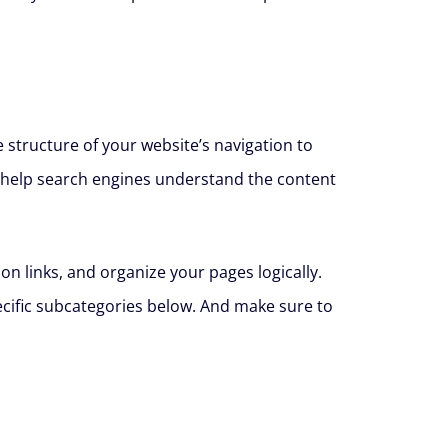
e structure of your website’s navigation to
an help search engines understand the content
on links, and organize your pages logically.
ecific subcategories below. And make sure to