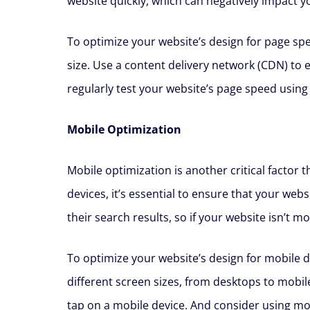
website quickly, which can negatively impact y
To optimize your website’s design for page spe
size. Use a content delivery network (CDN) to 
regularly test your website’s page speed using
Mobile Optimization
Mobile optimization is another critical factor
devices, it’s essential to ensure that your web
their search results, so if your website isn’t 
To optimize your website’s design for mobile d
different screen sizes, from desktops to mobil
tap on a mobile device. And consider using mobi