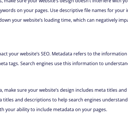
, make sure your website’s design doesn’t interfere with y
eywords on your pages. Use descriptive file names for your
down your website’s loading time, which can negatively impa
mpact your website’s SEO. Metadata refers to the information
meta tags. Search engines use this information to understan
, make sure your website’s design includes meta titles and 
a titles and descriptions to help search engines understand
ith your ability to include metadata on your pages.