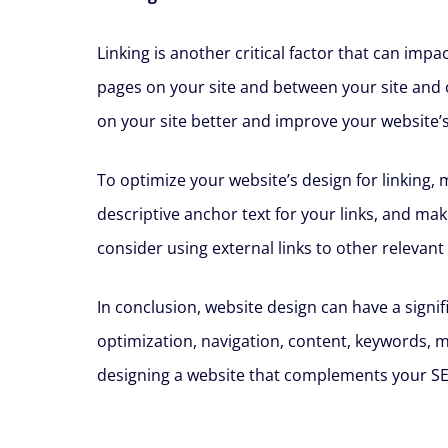
Linking is another critical factor that can im
pages on your site and between your site and 
on your site better and improve your website’s
To optimize your website’s design for linking,
descriptive anchor text for your links, and mak
consider using external links to other relevant
In conclusion, website design can have a signi
optimization, navigation, content, keywords, m
designing a website that complements your SEO s