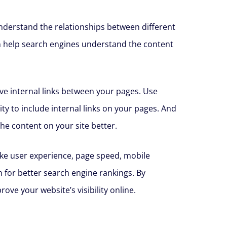
 understand the relationships between different
an help search engines understand the content
ive internal links between your pages. Use
ity to include internal links on your pages. And
he content on your site better.
like user experience, page speed, mobile
 for better search engine rankings. By
ve your website’s visibility online.