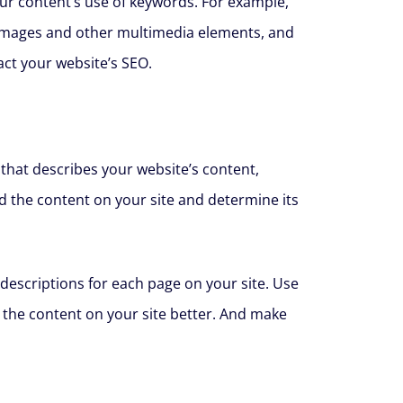
our content’s use of keywords. For example,
 images and other multimedia elements, and
ct your website’s SEO.
 that describes your website’s content,
d the content on your site and determine its
descriptions for each page on your site. Use
 the content on your site better. And make