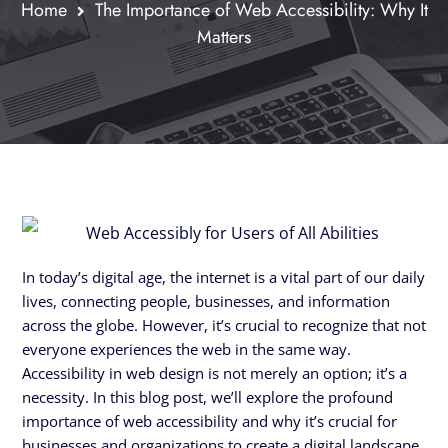
Home
The Importance of Web Accessibility: Why It
Matters
In today’s digital age, the internet is a vital part of our daily
lives, connecting people, businesses, and information
across the globe. However, it’s crucial to recognize that not
everyone experiences the web in the same way.
Accessibility in web design is not merely an option; it’s a
necessity. In this blog post, we’ll explore the profound
importance of web accessibility and why it’s crucial for
businesses and organizations to create a digital landscape