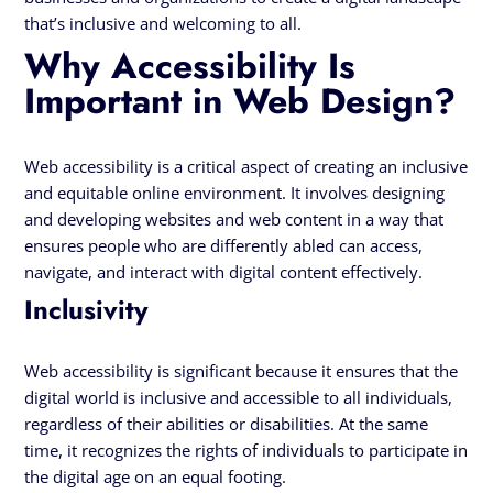
that’s inclusive and welcoming to all.
Why Accessibility Is
Important in Web Design?
Web accessibility is a critical aspect of creating an inclusive
and equitable online environment. It involves designing
and developing websites and web content in a way that
ensures people who are differently abled can access,
navigate, and interact with digital content effectively.
Inclusivity
Web accessibility is significant because it ensures that the
digital world is inclusive and accessible to all individuals,
regardless of their abilities or disabilities. At the same
time, it recognizes the rights of individuals to participate in
the digital age on an equal footing.