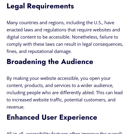
Legal Requirements
Many countries and regions, including the U.S., have
enacted laws and regulations that require websites and
digital content to be accessible. Nonetheless, failure to
comply with these laws can result in legal consequences,
fines, and reputational damage.
Broadening the Audience
By making your website accessible, you open your
content, products, and services to a wider audience,
including people who are differently abled. This can lead
to increased website traffic, potential customers, and
revenue.
Enhanced User Experience
All-in-all, accessibility features often improve the overall