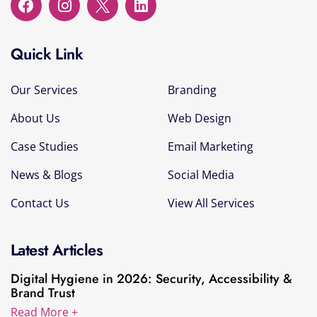
Quick Link
Our Services
Branding
About Us
Web Design
Case Studies
Email Marketing
News & Blogs
Social Media
Contact Us
View All Services
Latest Articles
Digital Hygiene in 2026: Security, Accessibility &
Brand Trust
Read More +