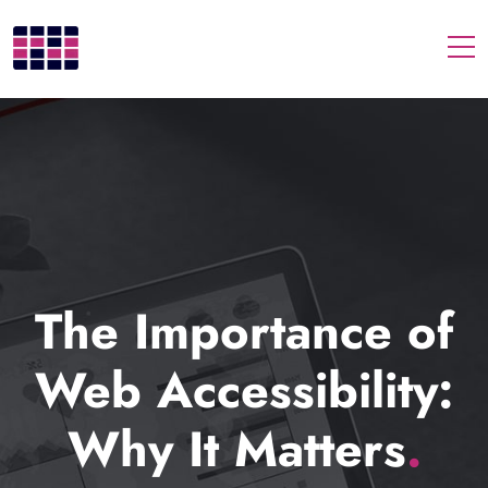
Togg
The Importance of
Web Accessibility:
Why It Matters
.