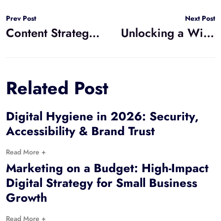
Prev Post
Next Post
Content Strategy: How does Copywriting Differ from Storytelling?
Unlocking a Wider Audience and SEO Power: Why Accessible Web Design Wins
Related Post
Digital Hygiene in 2026: Security,
Accessibility & Brand Trust
Read More +
Marketing on a Budget: High-Impact
Digital Strategy for Small Business
Growth
Read More +