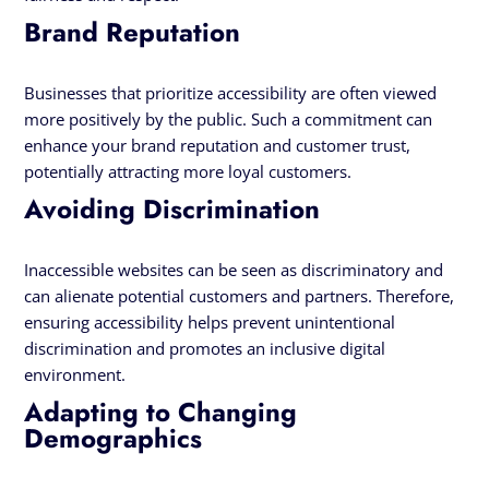
Brand Reputation
Businesses that prioritize accessibility are often viewed
more positively by the public. Such a commitment can
enhance your brand reputation and customer trust,
potentially attracting more loyal customers.
Avoiding Discrimination
Inaccessible websites can be seen as discriminatory and
can alienate potential customers and partners. Therefore,
ensuring accessibility helps prevent unintentional
discrimination and promotes an inclusive digital
environment.
Adapting to Changing
Demographics