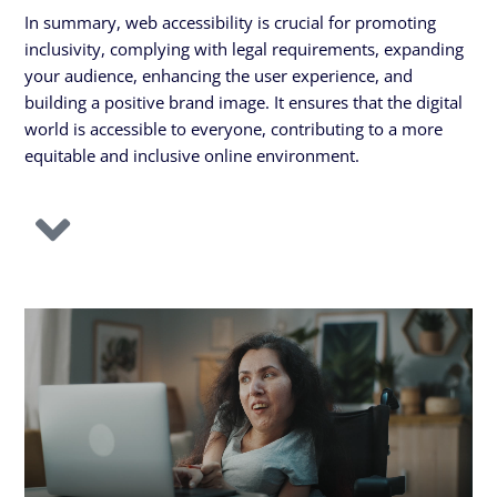
In summary, web accessibility is crucial for promoting
inclusivity, complying with legal requirements, expanding
your audience, enhancing the user experience, and
building a positive brand image. It ensures that the digital
world is accessible to everyone, contributing to a more
equitable and inclusive online environment.