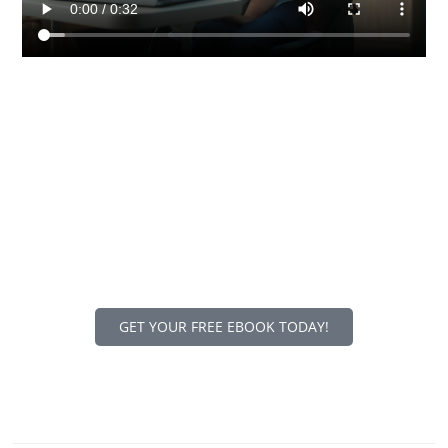
DOWNLOAD OUR FREE
EBOOK
Our comprehensive website accessibility guide with
actionable insights will help you comply with accessibility
laws to avoid expensive lawsuits, improve user
experiences for everyone, and maximize your reach to all
visitors across the Internet.
GET YOUR FREE EBOOK TODAY!