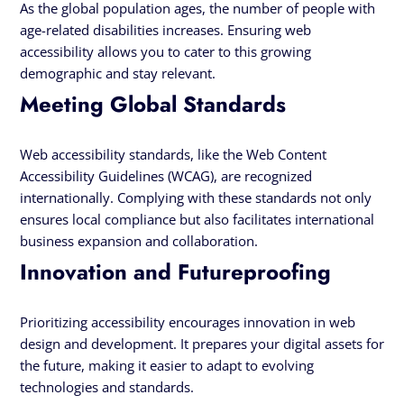
As the global population ages, the number of people with
age-related disabilities increases. Ensuring web
accessibility allows you to cater to this growing
demographic and stay relevant.
Meeting Global Standards
Web accessibility standards, like the Web Content
Accessibility Guidelines (WCAG), are recognized
internationally. Complying with these standards not only
ensures local compliance but also facilitates international
business expansion and collaboration.
Innovation and Futureproofing
Prioritizing accessibility encourages innovation in web
design and development. It prepares your digital assets for
the future, making it easier to adapt to evolving
technologies and standards.