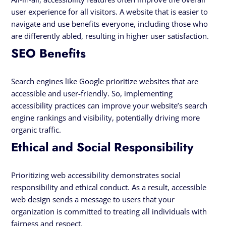
user experience for all visitors. A website that is easier to
navigate and use benefits everyone, including those who
are differently abled, resulting in higher user satisfaction.
SEO Benefits
Search engines like Google prioritize websites that are
accessible and user-friendly. So, implementing
accessibility practices can improve your website’s search
engine rankings and visibility, potentially driving more
organic traffic.
Ethical and Social Responsibility
Prioritizing web accessibility demonstrates social
responsibility and ethical conduct. As a result, accessible
web design sends a message to users that your
organization is committed to treating all individuals with
fairness and respect.