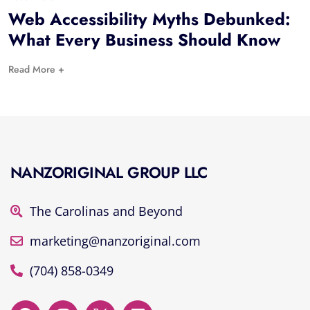
Web Accessibility Myths Debunked:
What Every Business Should Know
Read More +
NANZORIGINAL GROUP LLC
The Carolinas and Beyond
marketing@nanzoriginal.com
(704) 858-0349