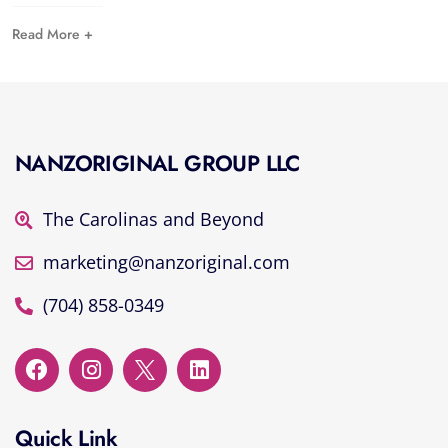
Read More +
NANZORIGINAL GROUP LLC
The Carolinas and Beyond
marketing@nanzoriginal.com
(704) 858-0349
Quick Link