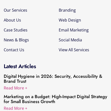
Our Services
Branding
About Us
Web Design
Case Studies
Email Marketing
News & Blogs
Social Media
Contact Us
View All Services
Latest Articles
Digital Hygiene in 2026: Security, Accessibility &
Brand Trust
Read More +
Marketing on a Budget: High-Impact Digital Strategy
for Small Business Growth
Read More +