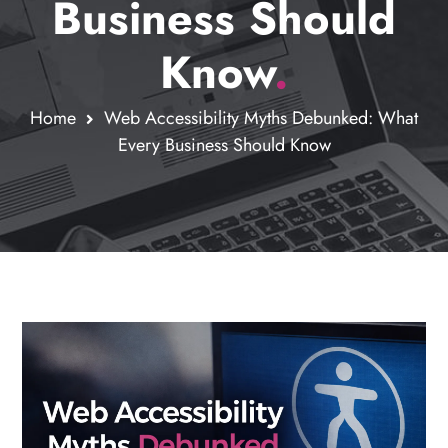
Business Should
Know
.
Home
Web Accessibility Myths Debunked: What
Every Business Should Know