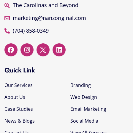
The Carolinas and Beyond
marketing@nanzoriginal.com
(704) 858-0349
Quick Link
Our Services
Branding
About Us
Web Design
Case Studies
Email Marketing
News & Blogs
Social Media
Contact Us
View All Services