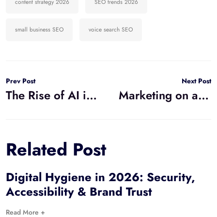
content strategy 2026
SEO trends 2026
small business SEO
voice search SEO
Prev Post
Next Post
The Rise of AI in Marketing: What Small Businesses Need to Know for 2026
Marketing on a Budget: High-Impact Digital Strategy for Small Business Growth
Related Post
Digital Hygiene in 2026: Security,
Accessibility & Brand Trust
Read More +