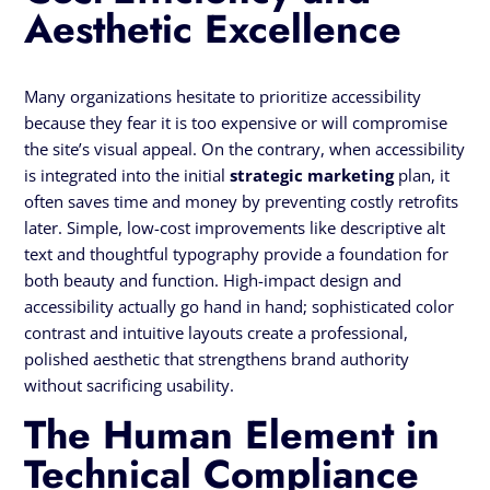
Aesthetic Excellence
Many organizations hesitate to prioritize accessibility
because they fear it is too expensive or will compromise
the site’s visual appeal. On the contrary, when accessibility
is integrated into the initial
strategic marketing
plan, it
often saves time and money by preventing costly retrofits
later. Simple, low-cost improvements like descriptive alt
text and thoughtful typography provide a foundation for
both beauty and function. High-impact design and
accessibility actually go hand in hand; sophisticated color
contrast and intuitive layouts create a professional,
polished aesthetic that strengthens brand authority
without sacrificing usability.
The Human Element in
Technical Compliance