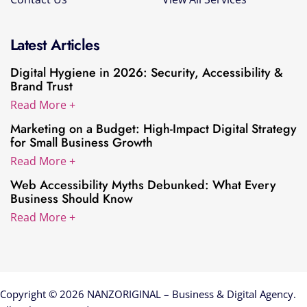
Latest Articles
Digital Hygiene in 2026: Security, Accessibility &
Brand Trust
Read More +
Marketing on a Budget: High-Impact Digital Strategy
for Small Business Growth
Read More +
Web Accessibility Myths Debunked: What Every
Business Should Know
Read More +
Copyright © 2026 NANZORIGINAL – Business & Digital Agency.