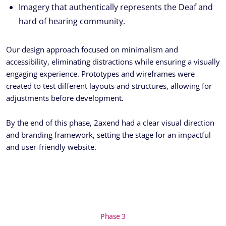
Imagery that authentically represents the Deaf and
hard of hearing community.
Our design approach focused on minimalism and
accessibility, eliminating distractions while ensuring a visually
engaging experience. Prototypes and wireframes were
created to test different layouts and structures, allowing for
adjustments before development.
By the end of this phase, 2axend had a clear visual direction
and branding framework, setting the stage for an impactful
and user-friendly website.
Phase 3