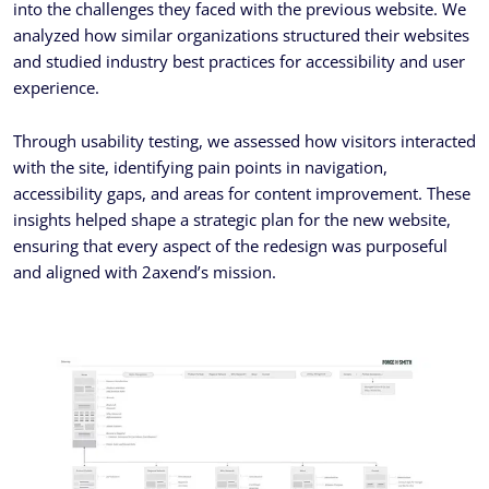
into the challenges they faced with the previous website. We
analyzed how similar organizations structured their websites
and studied industry best practices for accessibility and user
experience.
Through usability testing, we assessed how visitors interacted
with the site, identifying pain points in navigation,
accessibility gaps, and areas for content improvement. These
insights helped shape a strategic plan for the new website,
ensuring that every aspect of the redesign was purposeful
and aligned with 2axend’s mission.