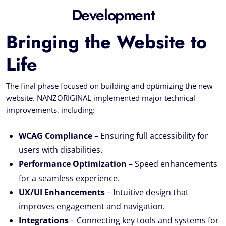
Development
Bringing the Website to
Life
The final phase focused on building and optimizing the new
website. NANZORIGINAL implemented major technical
improvements, including:
WCAG Compliance
– Ensuring full accessibility for
users with disabilities.
Performance Optimization
– Speed enhancements
for a seamless experience.
UX/UI Enhancements
– Intuitive design that
improves engagement and navigation.
Integrations
– Connecting key tools and systems for