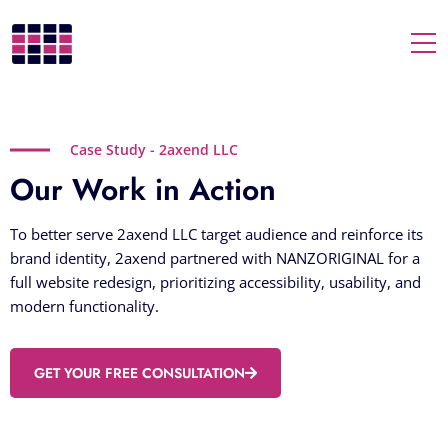
Togg
Case Study - 2axend LLC
Our Work in Action
To better serve 2axend LLC target audience and reinforce its
brand identity, 2axend partnered with NANZORIGINAL for a
full website redesign, prioritizing accessibility, usability, and
modern functionality.
GET YOUR FREE CONSULTATION