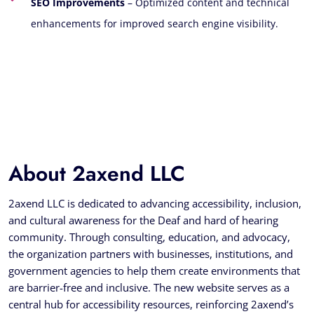
SEO Improvements
– Optimized content and technical
enhancements for improved search engine visibility.
About 2axend LLC
2axend LLC is dedicated to advancing accessibility, inclusion,
and cultural awareness for the Deaf and hard of hearing
community. Through consulting, education, and advocacy,
the organization partners with businesses, institutions, and
government agencies to help them create environments that
are barrier-free and inclusive. The new website serves as a
central hub for accessibility resources, reinforcing 2axend’s