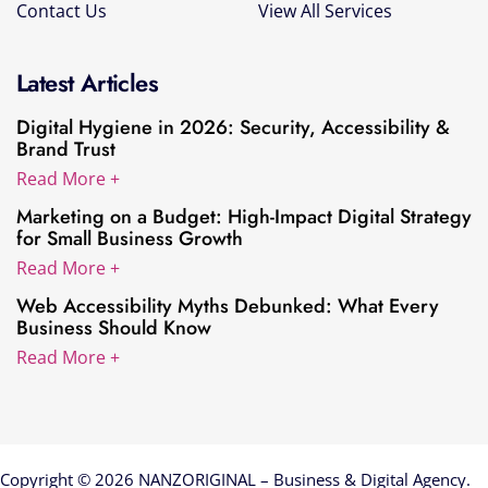
Contact Us
View All Services
Latest Articles
Digital Hygiene in 2026: Security, Accessibility &
Brand Trust
Read More +
Marketing on a Budget: High-Impact Digital Strategy
for Small Business Growth
Read More +
Web Accessibility Myths Debunked: What Every
Business Should Know
Read More +
Copyright © 2026 NANZORIGINAL – Business & Digital Agency.