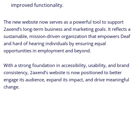
improved functionality.
The new website now serves as a powerful tool to support
2axend’s long-term business and marketing goals. It reflects a
sustainable, mission-driven organization that empowers Deaf
and hard of hearing individuals by ensuring equal
opportunities in employment and beyond.
With a strong foundation in accessibility, usability, and brand
consistency, 2axend’s website is now positioned to better
engage its audience, expand its impact, and drive meaningful
change.
Ready To Get Your Project