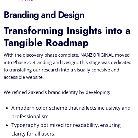
Branding and Design
Transforming Insights into a
Tangible Roadmap
With the discovery phase complete, NANZORIGINAL moved
into Phase 2: Branding and Design. This stage was dedicated
to translating our research into a visually cohesive and
accessible website.
We refined 2axend’s brand identity by developing:
A modern color scheme that reflects inclusivity and
professionalism.
Typography optimized for readability, ensuring
clarity for all users.