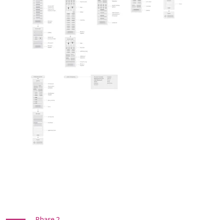
Phase 2