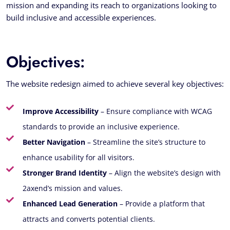
mission and expanding its reach to organizations looking to
build inclusive and accessible experiences.
Objectives:
The website redesign aimed to achieve several key objectives:
Improve Accessibility
– Ensure compliance with WCAG
standards to provide an inclusive experience.
Better Navigation
– Streamline the site’s structure to
enhance usability for all visitors.
Stronger Brand Identity
– Align the website’s design with
2axend’s mission and values.
Enhanced Lead Generation
– Provide a platform that
attracts and converts potential clients.