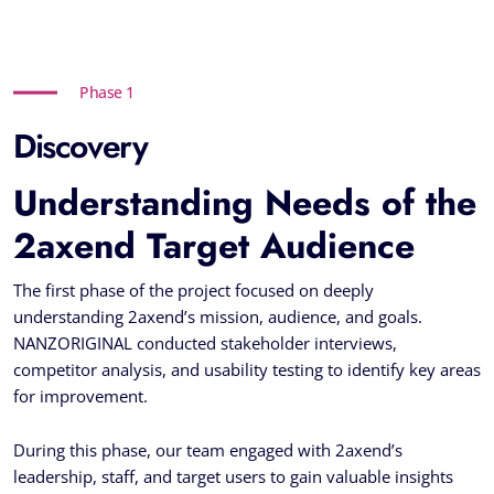
Phase 1
Discovery
Understanding Needs of the
2axend Target Audience
The first phase of the project focused on deeply
understanding 2axend’s mission, audience, and goals.
NANZORIGINAL conducted stakeholder interviews,
competitor analysis, and usability testing to identify key areas
for improvement.
During this phase, our team engaged with 2axend’s
leadership, staff, and target users to gain valuable insights