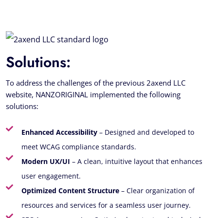
Solutions:
To address the challenges of the previous 2axend LLC
website, NANZORIGINAL implemented the following
solutions:
Enhanced Accessibility
– Designed and developed to
meet WCAG compliance standards.
Modern UX/UI
– A clean, intuitive layout that enhances
user engagement.
Optimized Content Structure
– Clear organization of
resources and services for a seamless user journey.