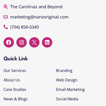
The Carolinas and Beyond
marketing@nanzoriginal.com
(704) 858-0349
Quick Link
Our Services
Branding
About Us
Web Design
Case Studies
Email Marketing
News & Blogs
Social Media