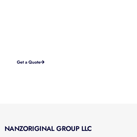
Started?
If you are looking for a brand new startup website or in
need of a complete overhaul to something more modern
and effective, we work with you every step of the way to
accomplish your goals and objectives online.
Get a Quote
NANZORIGINAL GROUP LLC