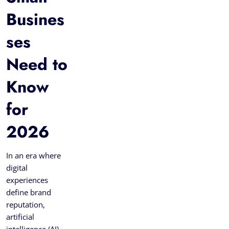
Busines
ses
Need to
Know
for
2026
In an era where
digital
experiences
define brand
reputation,
artificial