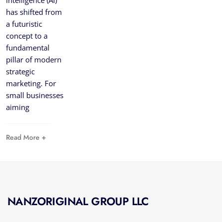
intelligence (AI)
has shifted from
a futuristic
concept to a
fundamental
pillar of modern
strategic
marketing. For
small businesses
aiming
Read More +
NANZORIGINAL GROUP LLC