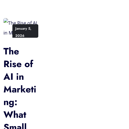
January 5,
2026
The
Rise of
AI in
Marketi
ng:
What
Small