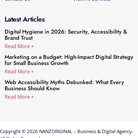
Latest Articles
Digital Hygiene in 2026: Security, Accessibility &
Brand Trust
Read More +
Marketing on a Budget: High-Impact Digital Strategy
for Small Business Growth
Read More +
Web Accessibility Myths Debunked: What Every
Business Should Know
Read More +
Copyright © 2026 NANZORIGINAL – Business & Digital Agency.