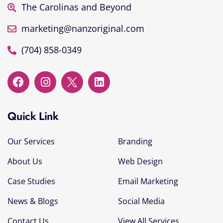
The Carolinas and Beyond
marketing@nanzoriginal.com
(704) 858-0349
Quick Link
Our Services
Branding
About Us
Web Design
Case Studies
Email Marketing
News & Blogs
Social Media
Contact Us
View All Services