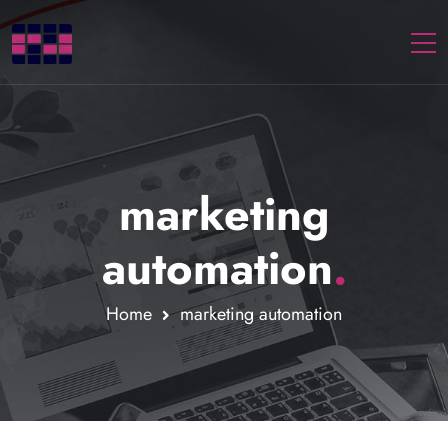
Togg
marketing
automation
.
Home
marketing automation